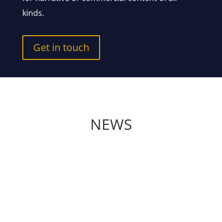
kinds.
Get in touch
NEWS
Andreas Graf