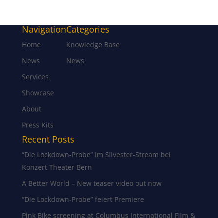
Navigation
Categories
Home
Knowledge Base
News
News
Services
Showcase
About
Press Kits
Recent Posts
“Die Lockdown-Probe” im Silvester-Stream bei
Konzert Theater Bern
A Better World – New teaser video out now
“Die Lockdown-Probe” feiert Premiere
Pink Bike screening at Columbus International Film &