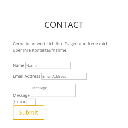
CONTACT
Gerne beantworte ich Ihre Fragen und freue mich
über Ihre Kontaktaufnahme.
Name
Email Address
Message
3 + 4
=
Submit