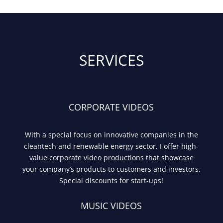
SERVICES
CORPORATE VIDEOS
With a special focus on innovative companies in the
cleantech and renewable energy sector, I offer high-
value corporate video productions that showcase
your company’s products to customers and investors.
Special discounts for start-ups!
MUSIC VIDEOS