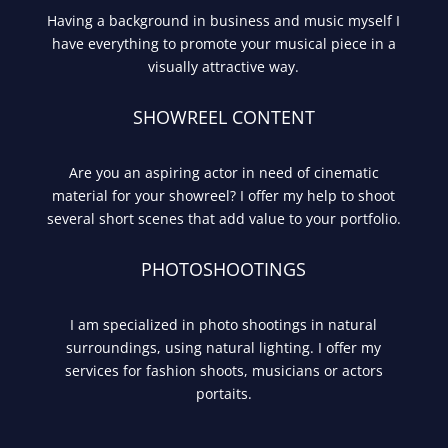
Having a background in business and music myself I
have everything to promote your musical piece in a
visually attractive way.
SHOWREEL CONTENT
Are you an aspiring actor in need of cinematic
material for your showreel? I offer my help to shoot
several short scenes that add value to your portfolio.
PHOTOSHOOTINGS
I am specialized in photo shootings in natural
surroundings, using natural lighting. I offer my
services for fashion shoots, musicians or actors
portaits.