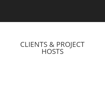
CLIENTS & PROJECT
HOSTS