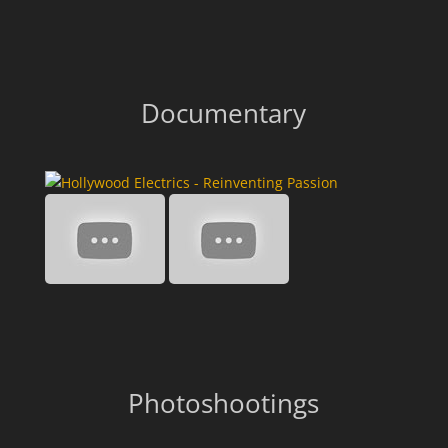
Documentary
Photoshootings