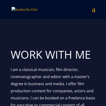
WORK WITH ME
I am a classical musician, film director,
cinematographer and editor with a master’s
degree in business and media. I offer film
production content for companies, actors and
musicians. I can be booked on a freelance basis
for narrative or commercial content of all