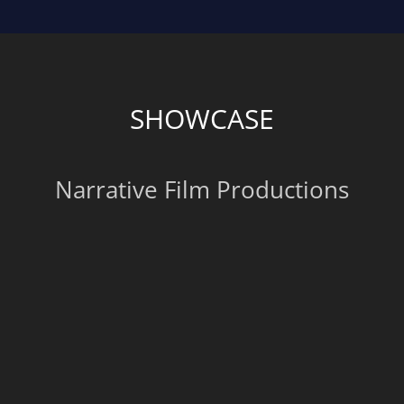
SHOWCASE
Narrative Film Productions